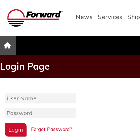
News
Services
Ship
Login Page
Login
Forgot Password?