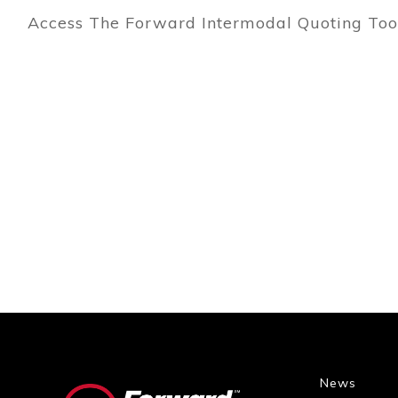
Access The Forward Intermodal Quoting To
News