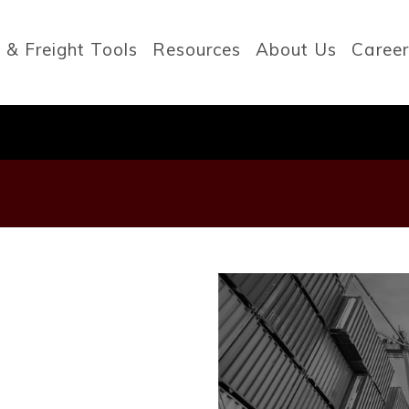
 & Freight Tools
Resources
About Us
Career