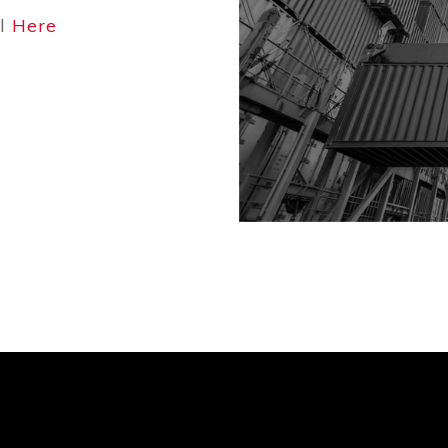
ol
Here