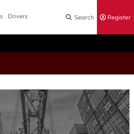
s
Drivers
Search
Register